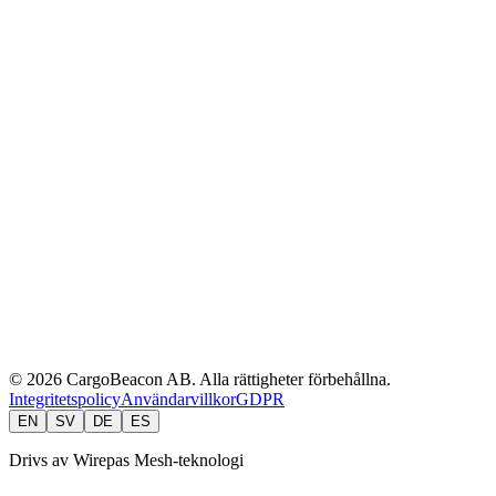
API & Developers
Integrations
Security
Partners
Customers
Blog
cargobeacon.com
API Docs
CLI Reference
User Manual
EverTag Manual
EasyTemp.se
© 2026 CargoBeacon AB. Alla rättigheter förbehållna.
Integritetspolicy
Användarvillkor
GDPR
EN
SV
DE
ES
Drivs av Wirepas Mesh-teknologi