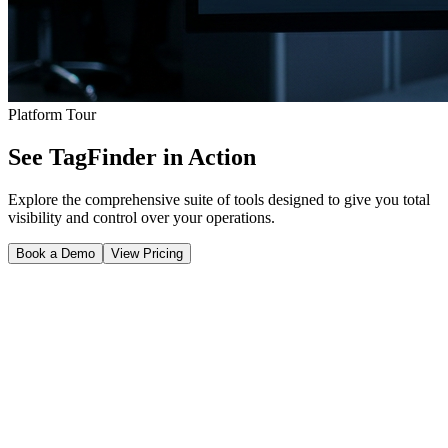
Platform Tour
See TagFinder in Action
Explore the comprehensive suite of tools designed to give you total
visibility and control over your operations.
Book a Demo
View Pricing
Real-Time Tracking & Visibility
Get a bird's-eye view of your entire operation. Track assets across
facilities, view real-time locations on custom floor plans, and
instantly pull up the historical movement of any asset to optimize
workflows and find misplaced items.