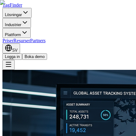
TagFinder
Lösningar
Industrier
Plattform
Priser
Resurser
Partners
SV
Logga in
Boka demo