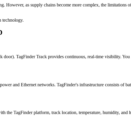
ing. However, as supply chains become more complex, the limitations 
 technology.
D
ck door). TagFinder Track provides continuous, real-time visibility. You
 power and Ethernet networks. TagFinder's infrastructure consists of ba
h the TagFinder platform, track location, temperature, humidity, and h