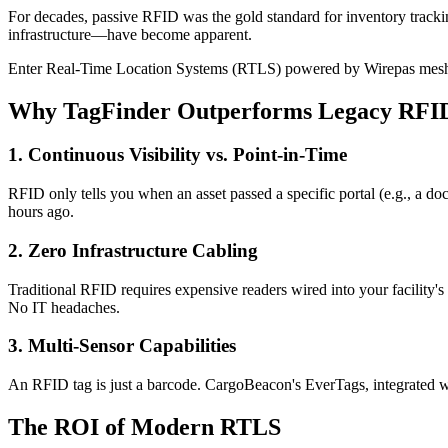
For decades, passive RFID was the gold standard for inventory track
infrastructure—have become apparent.
Enter Real-Time Location Systems (RTLS) powered by Wirepas mesh
Why TagFinder Outperforms Legacy RFI
1. Continuous Visibility vs. Point-in-Time
RFID only tells you when an asset passed a specific portal (e.g., a do
hours ago.
2. Zero Infrastructure Cabling
Traditional RFID requires expensive readers wired into your facility's
No IT headaches.
3. Multi-Sensor Capabilities
An RFID tag is just a barcode. CargoBeacon's EverTags, integrated wit
The ROI of Modern RTLS