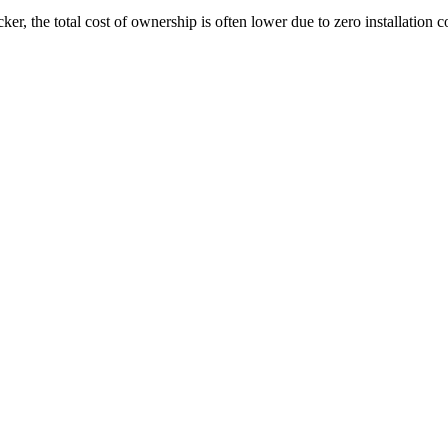
er, the total cost of ownership is often lower due to zero installation c