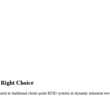
 Right Choice
ed to traditional choke-point RFID systems in dynamic industrial env