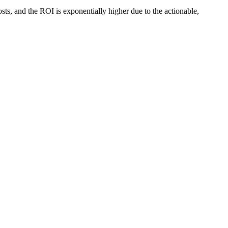
osts, and the ROI is exponentially higher due to the actionable,