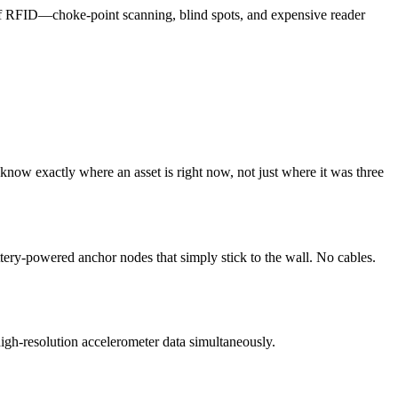
of RFID—choke-point scanning, blind spots, and expensive reader
 know exactly where an asset is right now, not just where it was three
ttery-powered anchor nodes that simply stick to the wall. No cables.
igh-resolution accelerometer data simultaneously.