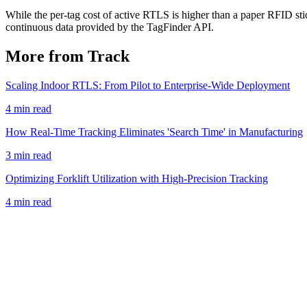
While the per-tag cost of active RTLS is higher than a paper RFID stick
continuous data provided by the TagFinder API.
More from Track
Scaling Indoor RTLS: From Pilot to Enterprise-Wide Deployment
4 min read
How Real-Time Tracking Eliminates 'Search Time' in Manufacturing
3 min read
Optimizing Forklift Utilization with High-Precision Tracking
4 min read
Book a Demo
View Pricing