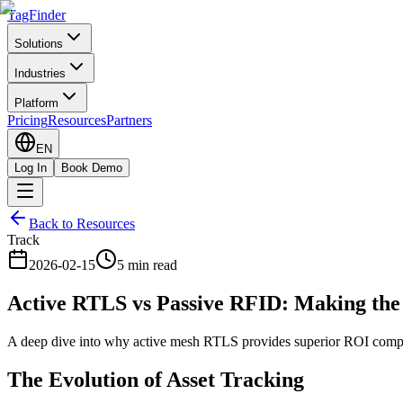
TagFinder
Solutions
Industries
Platform
Pricing
Resources
Partners
EN
Log In
Book Demo
Back to Resources
Track
2026-02-15
5 min read
Active RTLS vs Passive RFID: Making the
A deep dive into why active mesh RTLS provides superior ROI compar
The Evolution of Asset Tracking