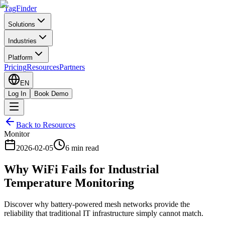
TagFinder
Solutions
Industries
Platform
Pricing
Resources
Partners
EN
Log In
Book Demo
Back to Resources
Monitor
2026-02-05
6 min read
Why WiFi Fails for Industrial
Temperature Monitoring
Discover why battery-powered mesh networks provide the
reliability that traditional IT infrastructure simply cannot match.