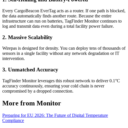
Every CargoBeacon EverTag acts as a router. If one path is blocked,
the data automatically finds another route. Because the entire
infrastructure can run on batteries, TagFinder Monitor continues to
log and transmit data even during a total facility power failure.
2. Massive Scalability
Wirepas is designed for density. You can deploy tens of thousands of
sensors in a single facility without any network degradation or IT
intervention.
3. Unmatched Accuracy
TagFinder Monitor leverages this robust network to deliver 0.1°C
accuracy continuously, ensuring your cold chain is never
compromised by a dropped connection.
More from Monitor
Preparing for EU 2026: The Future of Digital Temperature
Compliance