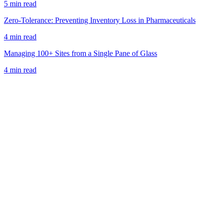
5 min read
Zero-Tolerance: Preventing Inventory Loss in Pharmaceuticals
4 min read
Managing 100+ Sites from a Single Pane of Glass
4 min read
Book a Demo
View Pricing