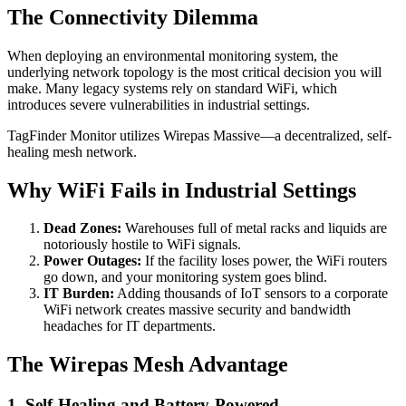
The Connectivity Dilemma
When deploying an environmental monitoring system, the
underlying network topology is the most critical decision you will
make. Many legacy systems rely on standard WiFi, which
introduces severe vulnerabilities in industrial settings.
TagFinder Monitor utilizes Wirepas Massive—a decentralized, self-
healing mesh network.
Why WiFi Fails in Industrial Settings
Dead Zones:
Warehouses full of metal racks and liquids are
notoriously hostile to WiFi signals.
Power Outages:
If the facility loses power, the WiFi routers
go down, and your monitoring system goes blind.
IT Burden:
Adding thousands of IoT sensors to a corporate
WiFi network creates massive security and bandwidth
headaches for IT departments.
The Wirepas Mesh Advantage
1. Self-Healing and Battery-Powered